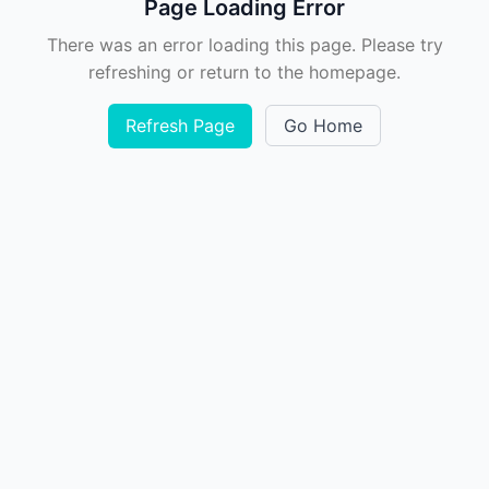
Page Loading Error
There was an error loading this page. Please try
refreshing or return to the homepage.
Refresh Page
Go Home