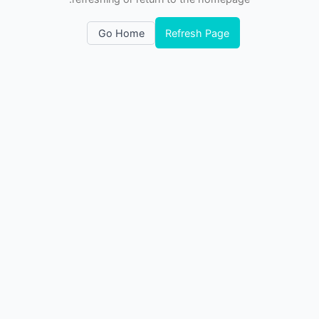
Go Home
Refresh Page