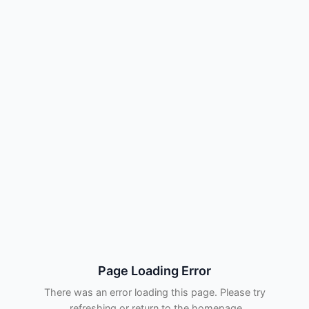
Page Loading Error
There was an error loading this page. Please try
refreshing or return to the homepage.