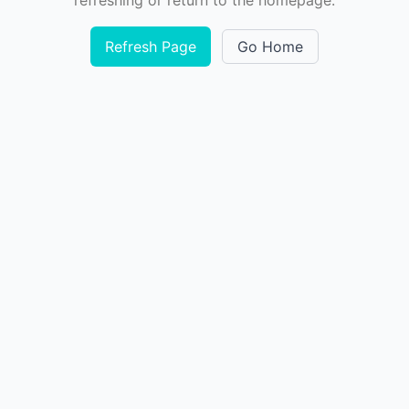
refreshing or return to the homepage.
Refresh Page
Go Home