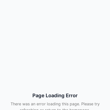
Page Loading Error
There was an error loading this page. Please try