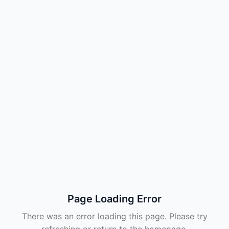
Page Loading Error
There was an error loading this page. Please try