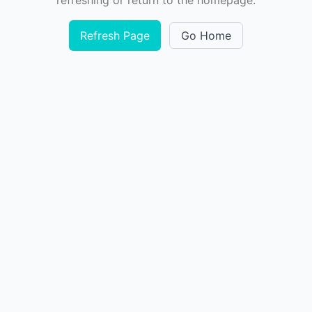
refreshing or return to the homepage.
Refresh Page
Go Home