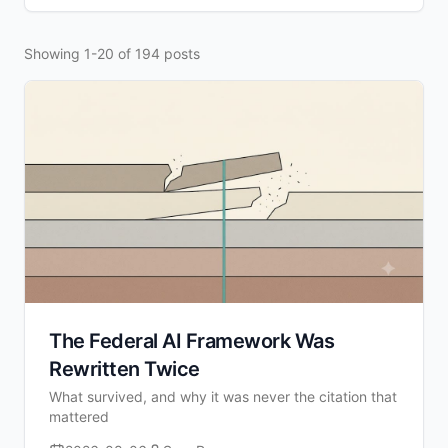
Showing 1-20 of 194 posts
The Federal AI Framework Was
Rewritten Twice
What survived, and why it was never the citation that
mattered