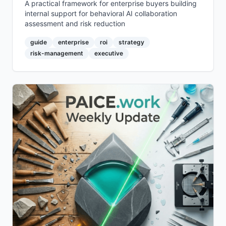
A practical framework for enterprise buyers building
internal support for behavioral AI collaboration
assessment and risk reduction
guide
enterprise
roi
strategy
risk-management
executive