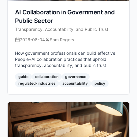
AI Collaboration in Government and
Public Sector
Transparency, Accountability, and Public Trust
2026-08-04
Sam Rogers
How government professionals can build effective
People+AI collaboration practices that uphold
transparency, accountability, and public trust
guide
collaboration
governance
regulated-industries
accountability
policy