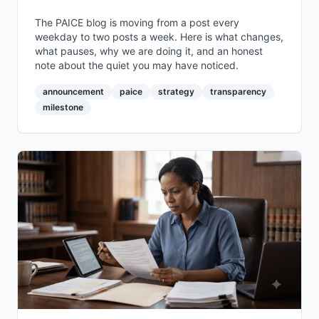
The PAICE blog is moving from a post every
weekday to two posts a week. Here is what changes,
what pauses, why we are doing it, and an honest
note about the quiet you may have noticed.
announcement
paice
strategy
transparency
milestone