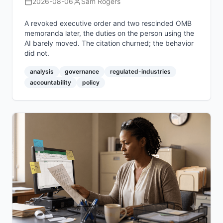
2026-08-06
Sam Rogers
A revoked executive order and two rescinded OMB
memoranda later, the duties on the person using the
AI barely moved. The citation churned; the behavior
did not.
analysis
governance
regulated-industries
accountability
policy