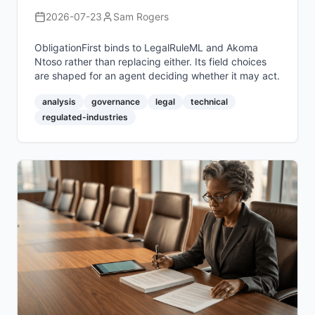
2026-07-23
Sam Rogers
ObligationFirst binds to LegalRuleML and Akoma
Ntoso rather than replacing either. Its field choices
are shaped for an agent deciding whether it may act.
analysis
governance
legal
technical
regulated-industries