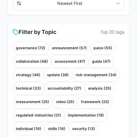
Newest First
Filter by Topic
Top 20 tags
governance
(
72
)
announcement
(
57
)
paice
(
55
)
collaboration
(
48
)
assessment
(
47
)
guide
(
47
)
strategy
(
46
)
update
(
38
)
risk-management
(
34
)
technical
(
33
)
accountability
(
27
)
analysis
(
25
)
measurement
(
25
)
video
(
25
)
framework
(
23
)
regulated-industries
(
21
)
implementation
(
19
)
individual
(
16
)
skills
(
16
)
security
(
13
)