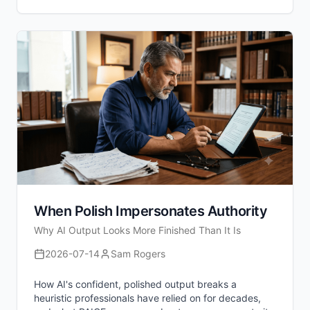
When Polish Impersonates Authority
Why AI Output Looks More Finished Than It Is
2026-07-14
Sam Rogers
How AI's confident, polished output breaks a
heuristic professionals have relied on for decades,