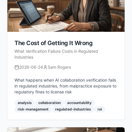
The Cost of Getting It Wrong
What Verification Failure Costs in Regulated
Industries
2026-06-24
Sam Rogers
What happens when AI collaboration verification fails
in regulated industries, from malpractice exposure to
regulatory fines to license risk
analysis
collaboration
accountability
risk-management
regulated-industries
roi