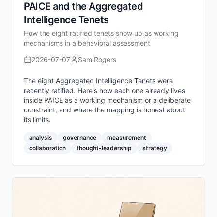
PAICE and the Aggregated
Intelligence Tenets
How the eight ratified tenets show up as working
mechanisms in a behavioral assessment
2026-07-07
Sam Rogers
The eight Aggregated Intelligence Tenets were
recently ratified. Here's how each one already lives
inside PAICE as a working mechanism or a deliberate
constraint, and where the mapping is honest about
its limits.
analysis
governance
measurement
collaboration
thought-leadership
strategy