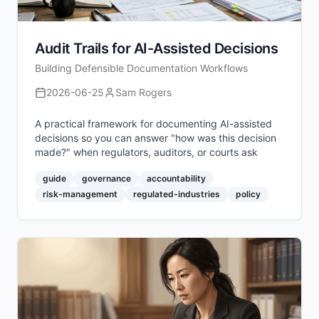
Audit Trails for AI-Assisted Decisions
Building Defensible Documentation Workflows
2026-06-25
Sam Rogers
A practical framework for documenting AI-assisted
decisions so you can answer "how was this decision
made?" when regulators, auditors, or courts ask
guide
governance
accountability
risk-management
regulated-industries
policy