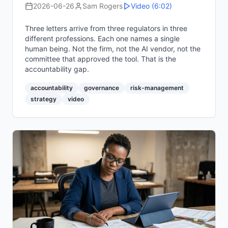
2026-06-26
Sam Rogers
Video
(6:02)
Three letters arrive from three regulators in three
different professions. Each one names a single
human being. Not the firm, not the AI vendor, not the
committee that approved the tool. That is the
accountability gap.
accountability
governance
risk-management
strategy
video