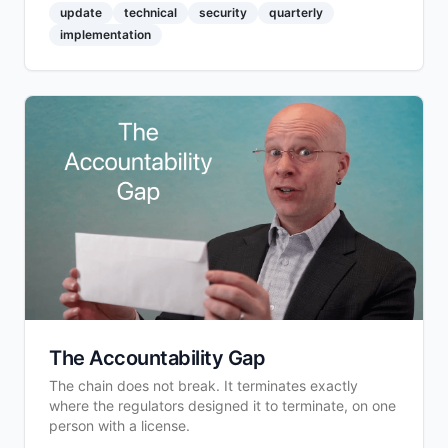
update
technical
security
quarterly
implementation
The Accountability Gap
The chain does not break. It terminates exactly
where the regulators designed it to terminate, on one
person with a license.