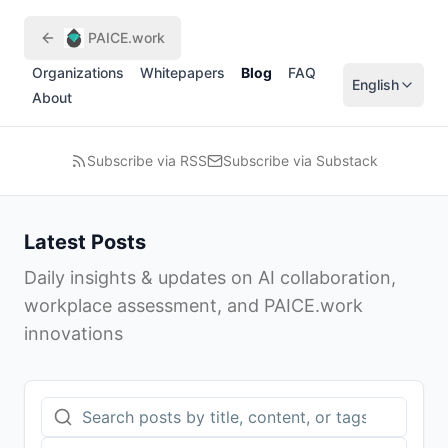
Skip to main content
PAICE.work
Organizations
Whitepapers
Blog
FAQ
English
About
Subscribe via RSS
Subscribe via Substack
Latest Posts
Daily insights & updates on AI collaboration,
workplace assessment, and PAICE.work
innovations