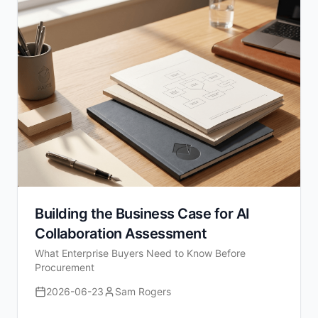
Building the Business Case for AI
Collaboration Assessment
What Enterprise Buyers Need to Know Before
Procurement
2026-06-23
Sam Rogers