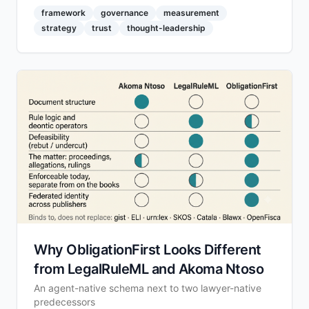
framework
governance
measurement
strategy
trust
thought-leadership
Why ObligationFirst Looks Different
from LegalRuleML and Akoma Ntoso
An agent-native schema next to two lawyer-native
predecessors