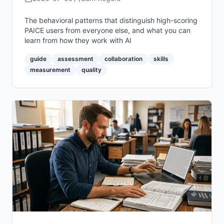
The behavioral patterns that distinguish high-scoring
PAICE users from everyone else, and what you can
learn from how they work with AI
guide
assessment
collaboration
skills
measurement
quality