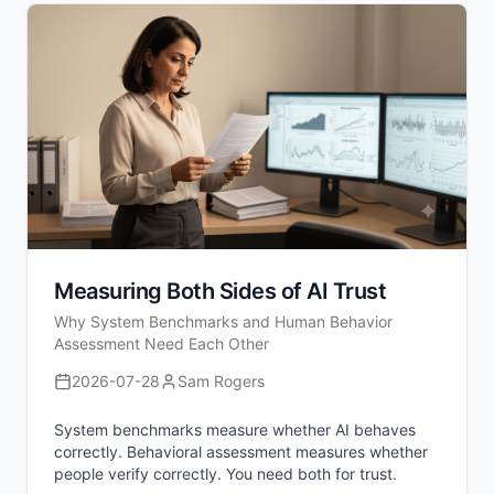
Measuring Both Sides of AI Trust
Why System Benchmarks and Human Behavior
Assessment Need Each Other
2026-07-28
Sam Rogers
System benchmarks measure whether AI behaves
correctly. Behavioral assessment measures whether
people verify correctly. You need both for trust.