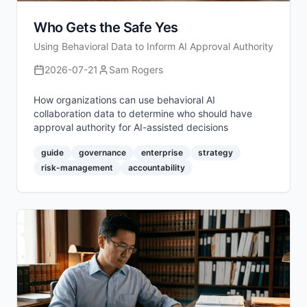
Who Gets the Safe Yes
Using Behavioral Data to Inform AI Approval Authority
2026-07-21
Sam Rogers
How organizations can use behavioral AI
collaboration data to determine who should have
approval authority for AI-assisted decisions
guide
governance
enterprise
strategy
risk-management
accountability