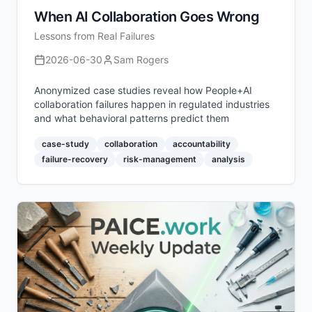
When AI Collaboration Goes Wrong
Lessons from Real Failures
2026-06-30
Sam Rogers
Anonymized case studies reveal how People+AI
collaboration failures happen in regulated industries
and what behavioral patterns predict them
case-study
collaboration
accountability
failure-recovery
risk-management
analysis