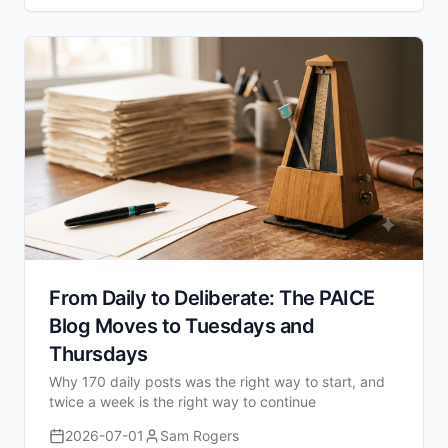
From Daily to Deliberate: The PAICE
Blog Moves to Tuesdays and
Thursdays
Why 170 daily posts was the right way to start, and
twice a week is the right way to continue
2026-07-01
Sam Rogers