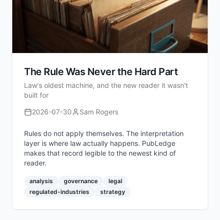
The Rule Was Never the Hard Part
Law's oldest machine, and the new reader it wasn't
built for
2026-07-30
Sam Rogers
Rules do not apply themselves. The interpretation
layer is where law actually happens. PubLedge
makes that record legible to the newest kind of
reader.
analysis
governance
legal
regulated-industries
strategy