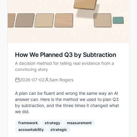
How We Planned Q3 by Subtraction
A decision method for telling real evidence from a
convincing story
2026-07-02
Sam Rogers
A plan can be fluent and wrong the same way an AI
answer can. Here is the method we used to plan Q3
by subtraction, and the three times it changed what
we did.
framework
strategy
measurement
accountability
strategic