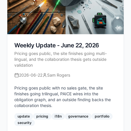
Weekly Update - June 22, 2026
Pricing goes public, the site finishes going multi-
lingual, and the collaboration thesis gets outside
validation
2026-06-22
Sam Rogers
Pricing goes public with no sales gate, the site
finishes going trilingual, PAICE wires into the
obligation graph, and an outside finding backs the
collaboration thesis.
update
pricing
i18n
governance
portfolio
security