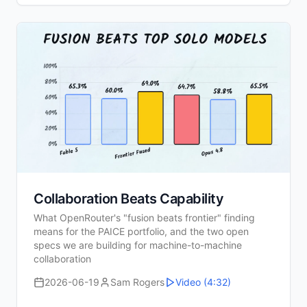
Collaboration Beats Capability
What OpenRouter's "fusion beats frontier" finding
means for the PAICE portfolio, and the two open
specs we are building for machine-to-machine
collaboration
2026-06-19
Sam Rogers
Video
(4:32)