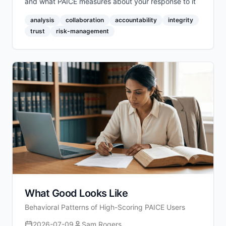
and what PAICE measures about your response to it
analysis
collaboration
accountability
integrity
trust
risk-management
What Good Looks Like
Behavioral Patterns of High-Scoring PAICE Users
2026-07-09
Sam Rogers