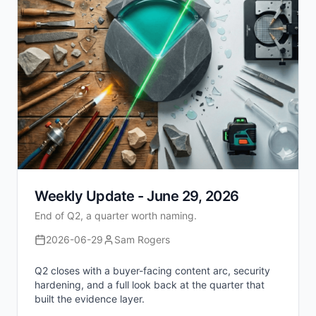
Weekly Update - June 29, 2026
End of Q2, a quarter worth naming.
2026-06-29
Sam Rogers
Q2 closes with a buyer-facing content arc, security
hardening, and a full look back at the quarter that
built the evidence layer.