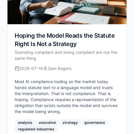
Hoping the Model Reads the Statute
Right Is Not a Strategy
Sounding compliant and being compliant are not the
same thing
2026-07-16
Sam Rogers
Most AI compliance tooling on the market today
hands statute text to a language model and trusts
the interpretation. That is not compliance. That is
hoping. Compliance requires a representation of the
obligation that exists outside the model and survives
the model being wrong.
analysis
executive
strategy
governance
regulated-industries