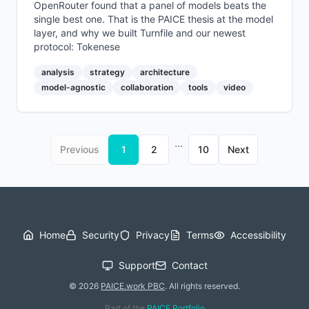
OpenRouter found that a panel of models beats the
single best one. That is the PAICE thesis at the model
layer, and why we built Turnfile and our newest
protocol: Tokenese
analysis
strategy
architecture
model-agnostic
collaboration
tools
video
...
Previous
1
2
10
Next
Home
Security
Privacy
Terms
Accessibility
Support
Contact
©
2026
PAICE.work PBC
.
All rights reserved.
Part of the
PAICE Portfolio