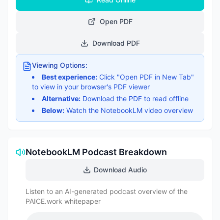
Open PDF
Download PDF
Viewing Options:
Best experience:
Click "Open PDF in New Tab"
to view in your browser's PDF viewer
Alternative:
Download the PDF to read offline
Below:
Watch the NotebookLM video overview
NotebookLM Podcast Breakdown
Download Audio
Listen to an AI-generated podcast overview of the
PAICE.work whitepaper