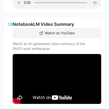
NotebookLM Video Summary
Watch on YouTube
Watch an AI-generated video summary of the
PAICE.work whitepaper