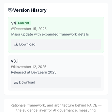
Version History
v4
Current
December 15, 2025
Major update with expanded framework details
Download
v3.1
November 12, 2025
Released at DevLearn 2025
Download
Rationale, framework, and architecture behind PAICE —
the evidence layer for AI governance, measuring