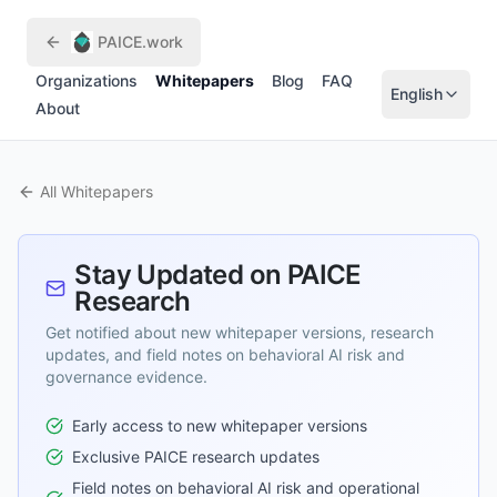
Skip to main content
PAICE.work
Organizations
Whitepapers
Blog
FAQ
English
About
All Whitepapers
Stay Updated on PAICE
Research
Get notified about new whitepaper versions, research
updates, and field notes on behavioral AI risk and
governance evidence.
Early access to new whitepaper versions
Exclusive PAICE research updates
Field notes on behavioral AI risk and operational