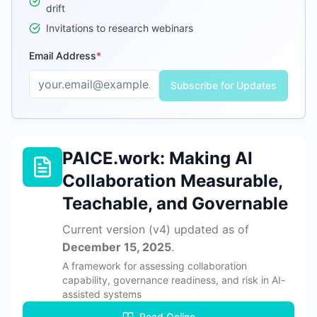
drift
Invitations to research webinars
Email Address
*
Subscribe for Updates
Enter a valid email address to receive updates
PAICE.work: Making AI
Collaboration Measurable,
Teachable, and Governable
Current version (
v4
) updated as of
December 15, 2025
.
A framework for assessing collaboration
capability, governance readiness, and risk in AI-
assisted systems
Read Online