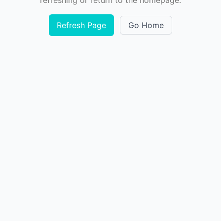
refreshing or return to the homepage.
Refresh Page
Go Home