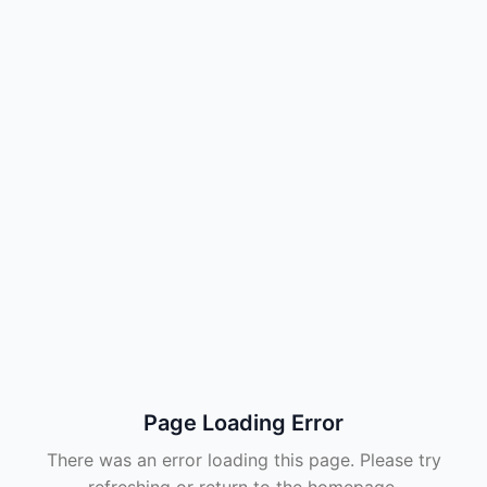
Page Loading Error
There was an error loading this page. Please try