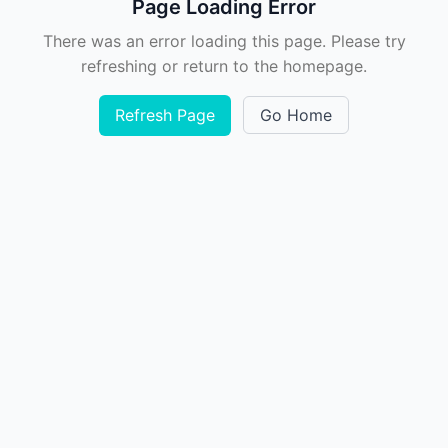
Page Loading Error
There was an error loading this page. Please try
refreshing or return to the homepage.
Refresh Page
Go Home