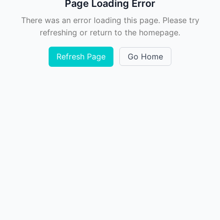
Page Loading Error
There was an error loading this page. Please try
refreshing or return to the homepage.
Refresh Page
Go Home