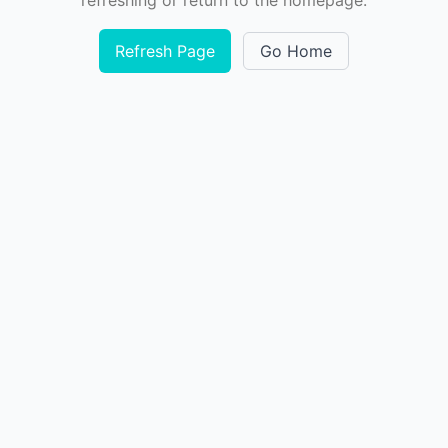
refreshing or return to the homepage.
Refresh Page
Go Home