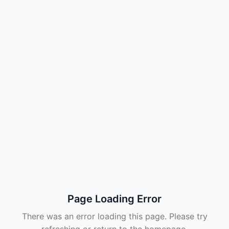
Page Loading Error
There was an error loading this page. Please try