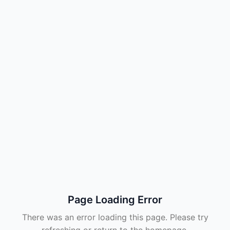
Page Loading Error
There was an error loading this page. Please try